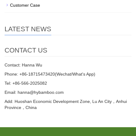
Customer Case
LATEST NEWS
CONTACT US
Contact: Hanna Wu
Phone: +86-18715473420(Wechat/What's App)
Tel: +86-566-2025082
Email: hanna@hybamboo.com
Add: Huoshan Economic Development Zone, Lu An City，Anhui
Province，China