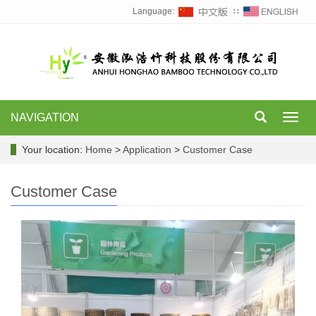
Language:
∷
NAVIGATION
Toggl
navig
Your location:
Home
>
Application
>
Customer Case
Customer Case