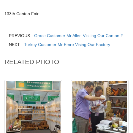
133th Canton Fair
PREVIOUS：
Grace Customer Mr Allen Visiting Our Canton F
NEXT：
Turkey Customer Mr Emre Vising Our Factory
RELATED PHOTO