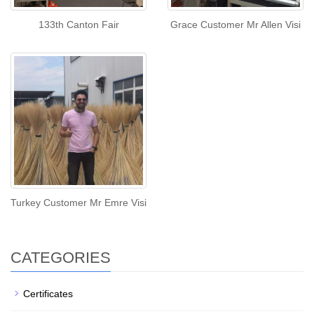
133th Canton Fair
Grace Customer Mr Allen Visi
Turkey Customer Mr Emre Visi
CATEGORIES
Certificates