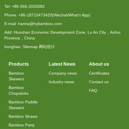
Tel: +86-566-2025082
Phone: +86-18715473420(Wechat/What's App)
E-mail: hanna@hybamboo.com
Add: Huoshan Economic Development Zone, Lu An City，Anhui
Province，China
honghao
Sitemap
网站统计
Products
Latest News
About us
Bamboo
Company news
Certificates
Skewers
Industry news
Contact us
Bamboo
FAQ
Chopsticks
Bamboo Paddle
Skewers
Bamboo Straws
Bamboo Party